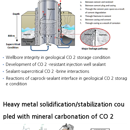
Wellbore Integrity in geological CO 2 storage condition
Development of CO 2 -resistant injection well sealant
Sealant-supercritical CO 2 -brine interactions
Reactions of caprock-sealant interface in geological CO 2 storag
e condition
Heavy metal solidification/stabilization cou
pled with mineral carbonation of CO 2