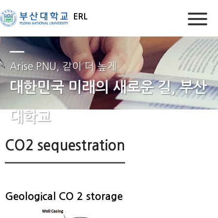
ERL
Arise PNU, 같이 더 높게
대한민국 미래의 새로운 길, 부산
대학교
CO2 sequestration
Geological CO 2 storage