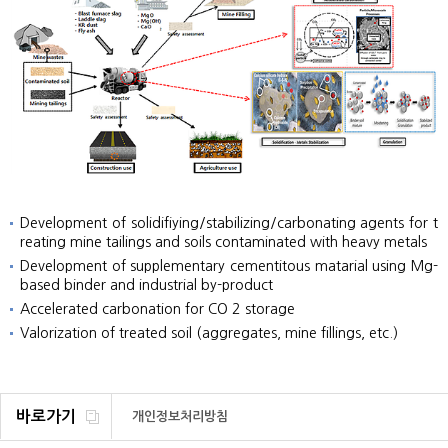
Development of solidifiying/stabilizing/carbonating agents for t
reating mine tailings and soils contaminated with heavy metals
Development of supplementary cementitous matarial using Mg-
based binder and industrial by-product
Accelerated carbonation for CO 2 storage
Valorization of treated soil (aggregates, mine fillings, etc.)
바로가기
개인정보처리방침